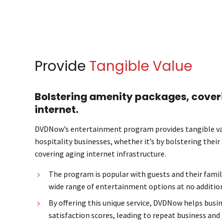
Provide
Tangible Value
Bolstering amenity packages, cover
internet.
DVDNow’s entertainment program provides tangible va
hospitality businesses, whether it’s by bolstering thei
covering aging internet infrastructure.
The program is popular with guests and their famil
wide range of entertainment options at no addition
By offering this unique service, DVDNow helps busi
satisfaction scores, leading to repeat business and 