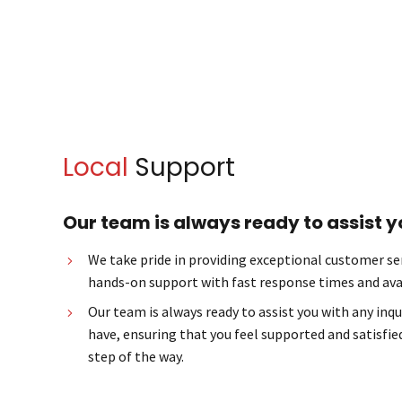
Local
Support
Our team is always ready to assist y
We take pride in providing exceptional customer ser
hands-on support with fast response times and avai
Our team is always ready to assist you with any inq
have, ensuring that you feel supported and satisfied
step of the way.