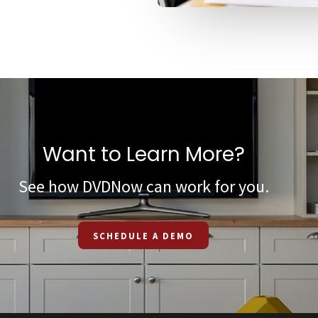
Want to Learn More?
See how DVDNow can work for you.
SCHEDULE A DEMO