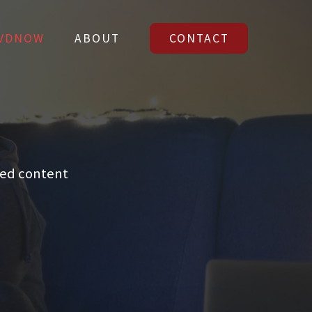
VDNOW
ABOUT
CONTACT
VDNOW
ABOUT
CONTACT
led content