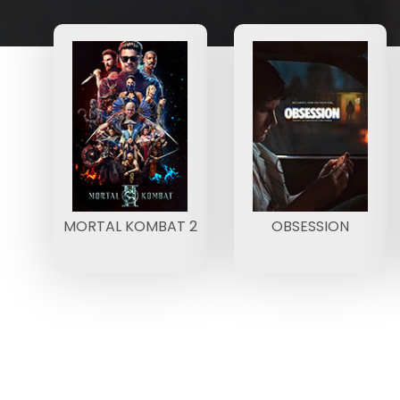
MORTAL KOMBAT 2
OBSESSION