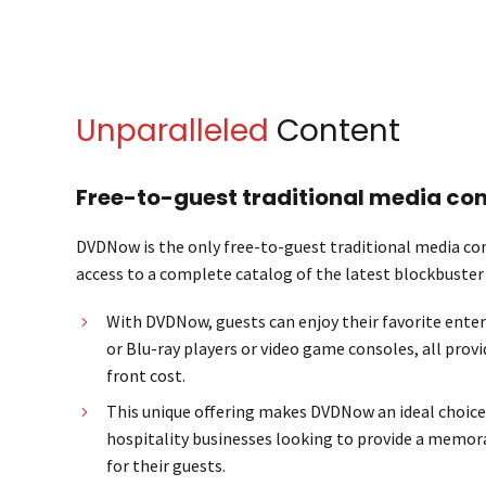
Unparalleled
Content
Free-to-guest traditional media con
DVDNow is the only free-to-guest traditional media con
access to a complete catalog of the latest blockbuste
With DVDNow, guests can enjoy their favorite ent
or Blu-ray players or video game consoles, all provi
front cost.
This unique offering makes DVDNow an ideal choice
hospitality businesses looking to provide a memor
for their guests.