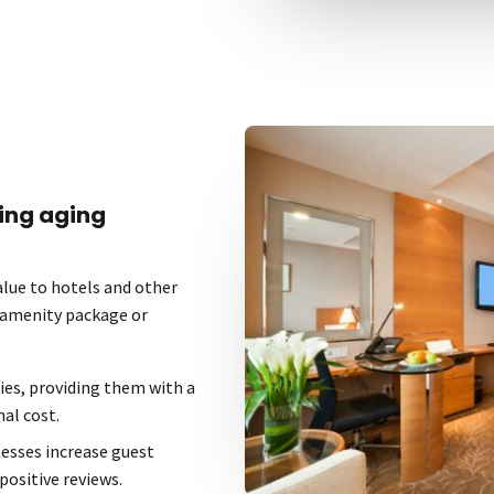
ing aging
lue to hotels and other
r amenity package or
ies, providing them with a
al cost.
nesses increase guest
positive reviews.