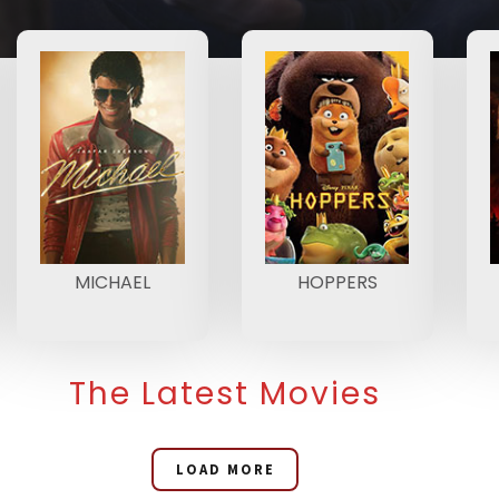
MICHAEL
HOPPERS
The Latest Movies
LOAD MORE