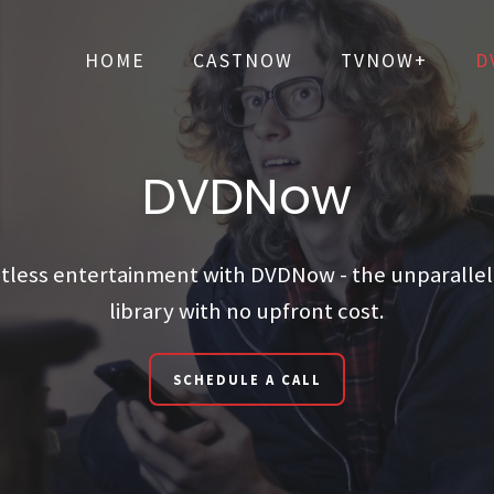
HOME
CASTNOW
TVNOW+
D
HOME
CASTNOW
TVNOW+
D
DVDNow
itless entertainment with DVDNow - the unparalle
library with no upfront cost.
SCHEDULE A CALL