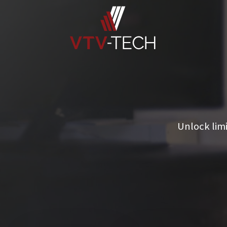
Unlock lim