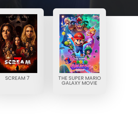
SCREAM 7
THE SUPER MARIO
GALAXY MOVIE