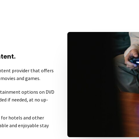
tent.
tent provider that offers
r movies and games.
ertainment options on DVD
ded if needed, at no up-
 for hotels and other
able and enjoyable stay