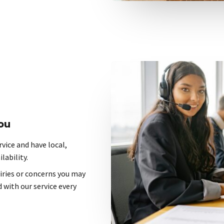
ou
vice and have local,
lability.
uiries or concerns you may
 with our service every