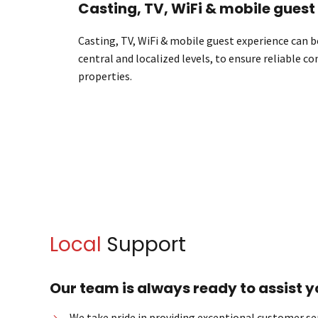
Casting, TV, WiFi & mobile guest
Casting, TV, WiFi & mobile guest experience can
central and localized levels, to ensure reliable c
properties.
Local
Support
Our team is always ready to assist y
We take pride in providing exceptional customer ser