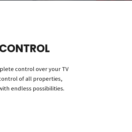
 CONTROL
plete control over your TV
control of all properties,
ith endless possibilities.