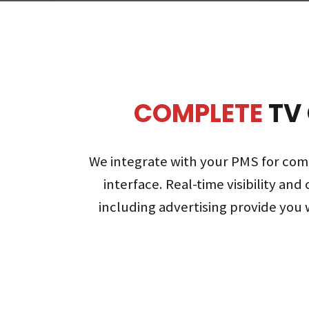
COMPLETE
TV
We integrate with your PMS for com
interface. Real-time visibility and 
including advertising provide you w