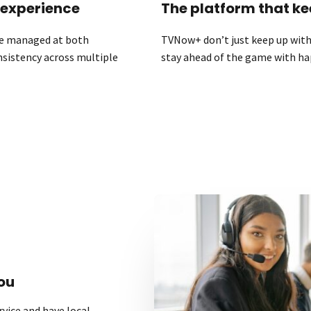
 experience
The platform that ke
 be managed at both
TVNow+ don’t just keep up with 
onsistency across multiple
stay ahead of the game with ha
ou
vice and have local,