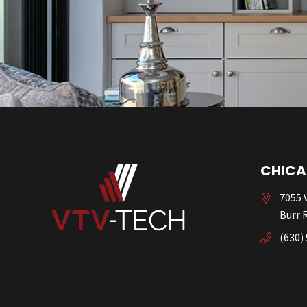
CHICA
7055 V
Burr R
(630)