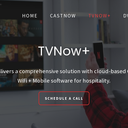
HOME
CASTNOW
TVNOW+
D
HOME
CASTNOW
TVNOW+
D
TVNow+
ivers a comprehensive solution with cloud-based C
WiFi + Mobile software for hospitality.
SCHEDULE A CALL