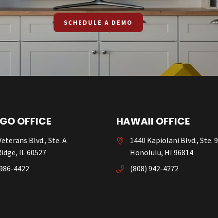
SCHEDULE A DEMO
GO OFFICE
HAWAII OFFICE
eterans Blvd., Ste. A
1440 Kapiolani Blvd., Ste. 
idge, IL 60527
Honolulu, HI 96814
 986-4422
(808) 942-4272