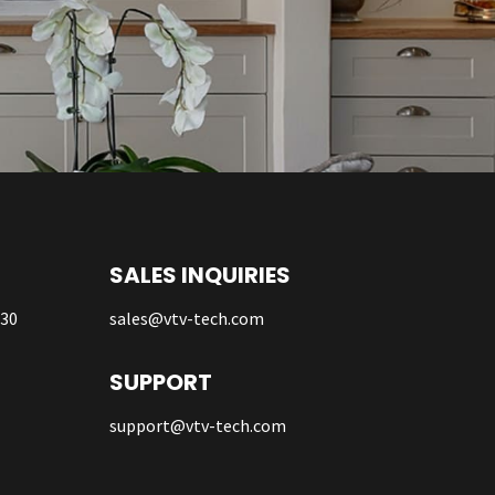
SALES INQUIRIES
930
sales@vtv-tech.com
SUPPORT
support@vtv-tech.com