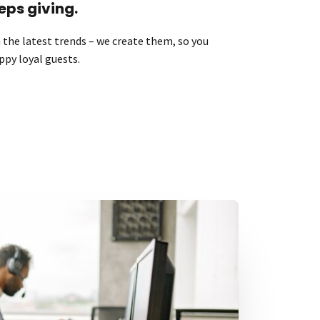
eps giving.
the latest trends – we create them, so you
ppy loyal guests.