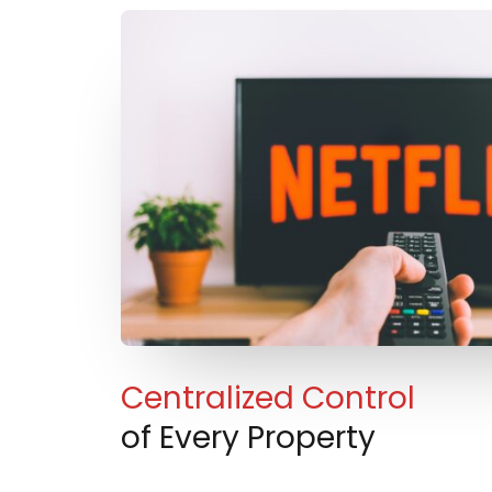
Centralized Control
of Every Property