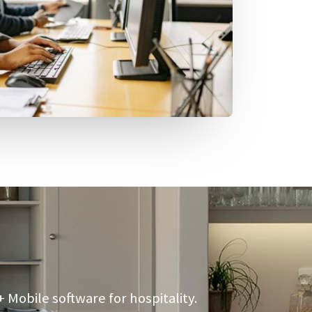
Mobile software for hospitality.