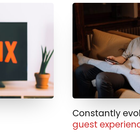
Constantly evo
guest experien