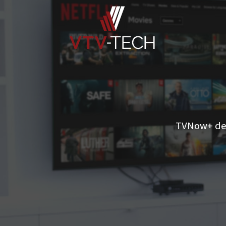
TVNow+ del