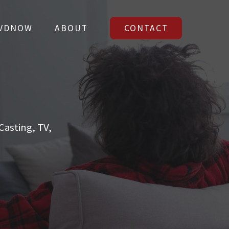
VDNOW
ABOUT
CONTACT
VDNOW
ABOUT
CONTACT
asting, TV,