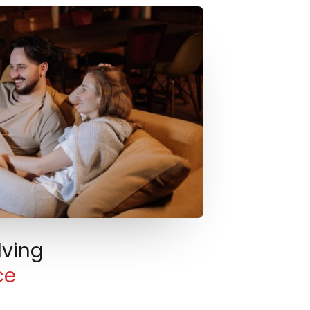
lving
ce