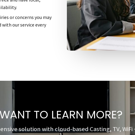
lability.
uiries or concerns you may
 with our service every
WANT TO LEARN MORE?
ive solution with cloud-based Casting, TV, WiFi + 