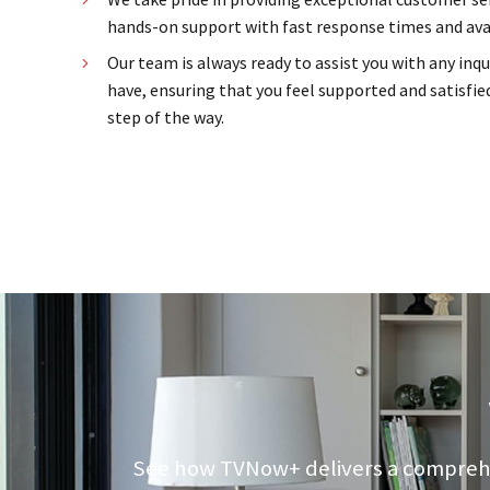
hands-on support with fast response times and avai
Our team is always ready to assist you with any inq
have, ensuring that you feel supported and satisfied
step of the way.
See how TVNow+ delivers a comprehens